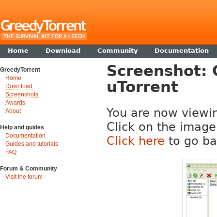
Home
Download
Community
Documentation
Screenshot: 
GreedyTorrent
Home
uTorrent
Download
Screenshots
Awards
You are now viewin
About
Click on the image 
Help and guides
Documentation
Click here
to go ba
Guides and tutorials
FAQ
Forum & Community
Visit the forum