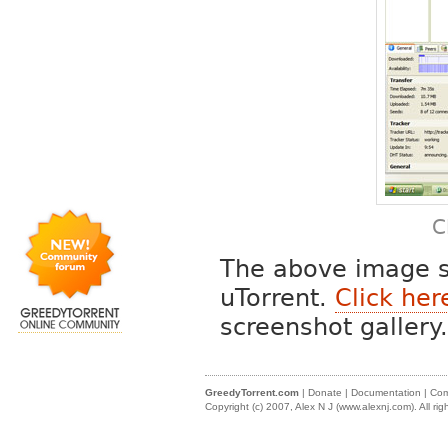
C
The above image s
uTorrent.
Click her
screenshot gallery.
GreedyTorrent.com
|
Donate
|
Documentation
|
Com
Copyright (c) 2007, Alex N J (
www.alexnj.com
). All ri